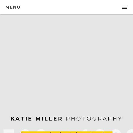
MENU
KATIE MILLER
PHOTOGRAPHY