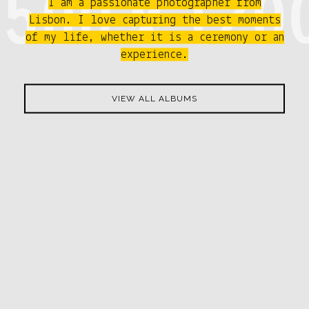
I am a passionate photographer from
Lisbon. I love capturing the best moments
of my life, whether it is a ceremony or an
experience.
VIEW ALL ALBUMS