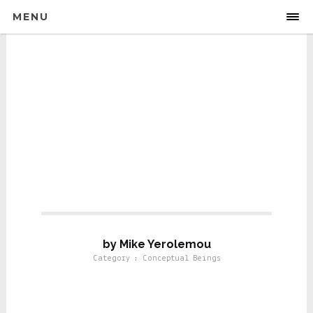
MENU
Conseptual Beings
by Mike Yerolemou
Category : Conceptual Beings