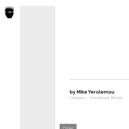
Conseptual 
by Mike Yerolemou
Category : Conceptual Beings
Older