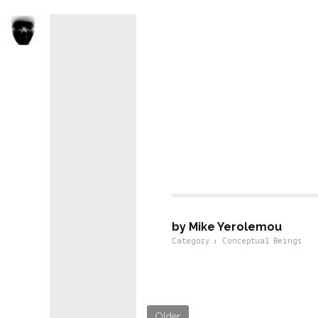
Conseptual 
by Mike Yerolemou
Category : Conceptual Beings
Older