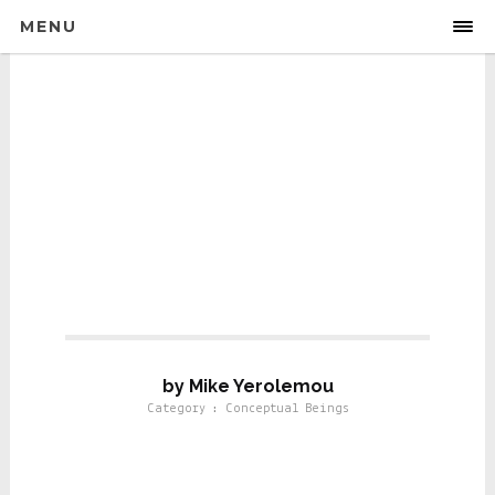
MENU
Conseptual Beings
by Mike Yerolemou
Category : Conceptual Beings