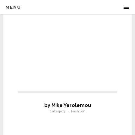
MENU
Fashion
by Mike Yerolemou
Category : Fashion