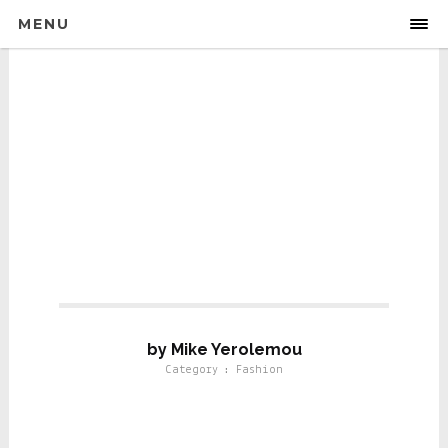
MENU
Fashion
by Mike Yerolemou
Category : Fashion