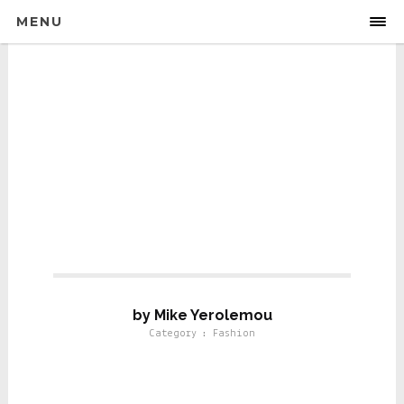
MENU
Fashion
by Mike Yerolemou
Category : Fashion