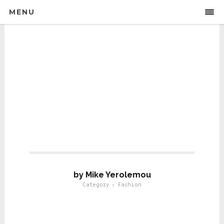
MENU
Fashion
by Mike Yerolemou
Category : Fashion