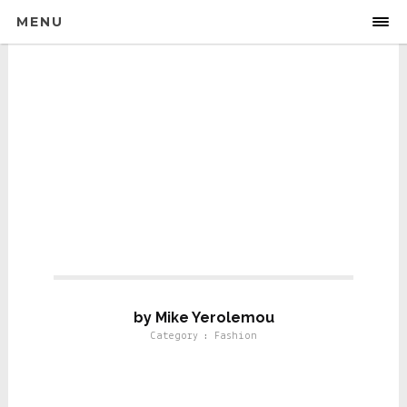
MENU
Fashion
by Mike Yerolemou
Category : Fashion