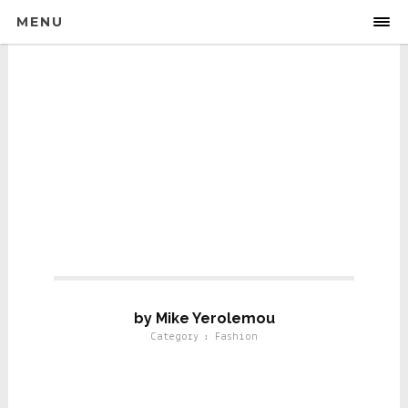
MENU
Fashion
by Mike Yerolemou
Category : Fashion