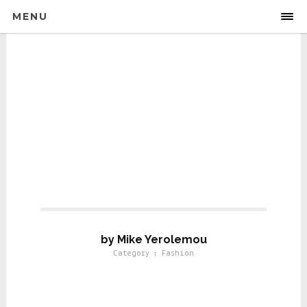
MENU
Fashion
by Mike Yerolemou
Category : Fashion