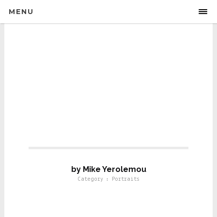
MENU
Portraits For Life
by Mike Yerolemou
Category : Portraits