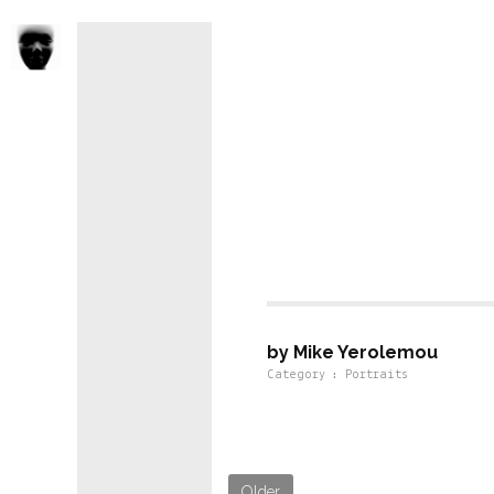
Portraits For
by Mike Yerolemou
Category : Portraits
Older