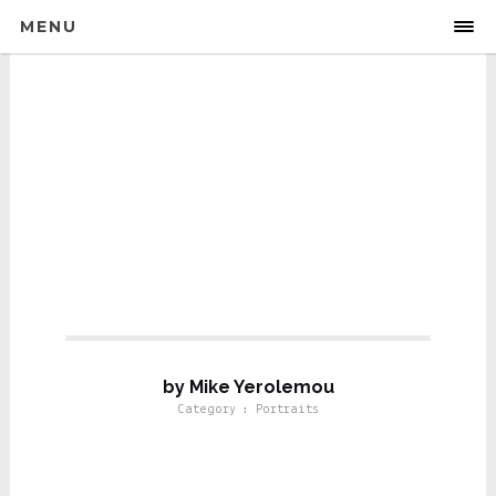
MENU
Portraits For Life
by Mike Yerolemou
Category : Portraits