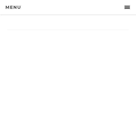
MENU
Galleries