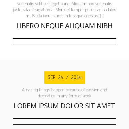
venenatis velit velit eget nunc. Aliquam non venenatis
justo, vitae feugiat urna. Morbi et tempor purus, ac sodales
mi. Nulla iaculis urna in tristique egestas. […]
LIBERO NEQUE ALIQUAM NIBH
SEP 24 / 2014
Amazing things happen because of passion and
dedication in any form of work
LOREM IPSUM DOLOR SIT AMET