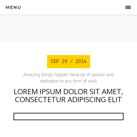
MENU
Sidebar
SEP 29 / 2014
Amazing things happen because of passion and
dedication in any form of work
LOREM IPSUM DOLOR SIT AMET,
CONSECTETUR ADIPISCING ELIT