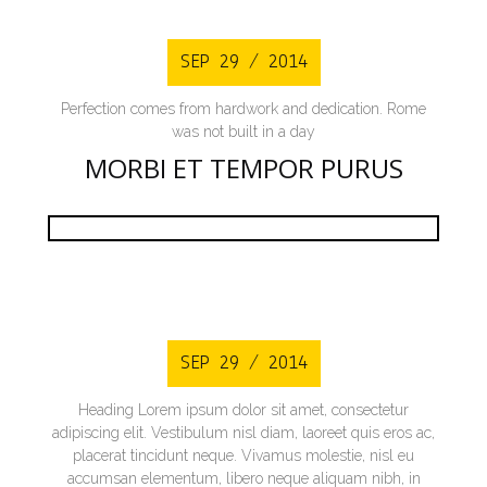
SEP 29 / 2014
Perfection comes from hardwork and dedication. Rome
was not built in a day
MORBI ET TEMPOR PURUS
SEP 29 / 2014
Heading Lorem ipsum dolor sit amet, consectetur
adipiscing elit. Vestibulum nisl diam, laoreet quis eros ac,
placerat tincidunt neque. Vivamus molestie, nisl eu
accumsan elementum, libero neque aliquam nibh, in