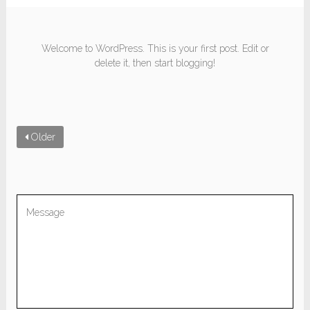
Welcome to WordPress. This is your first post. Edit or
delete it, then start blogging!
Older
Be the first to comment “Hello world!”