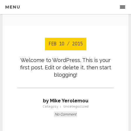
MENU
FEB 10 / 2015
Welcome to WordPress. This is your
first post. Edit or delete it, then start
blogging!
by Mike Yerolemou
Category :
Uncategorized
No Comment